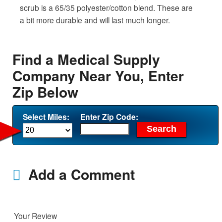
scrub is a 65/35 polyester/cotton blend. These are
a bit more durable and will last much longer.
Find a Medical Supply
Company Near You, Enter
Zip Below
Select Miles:
Enter Zip Code:
Add a Comment
Your Review