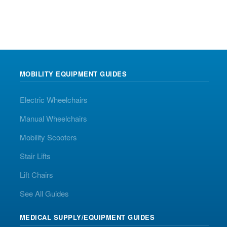
MOBILITY EQUIPMENT GUIDES
Electric Wheelchairs
Manual Wheelchairs
Mobility Scooters
Stair Lifts
Lift Chairs
See All Guides
MEDICAL SUPPLY/EQUIPMENT GUIDES