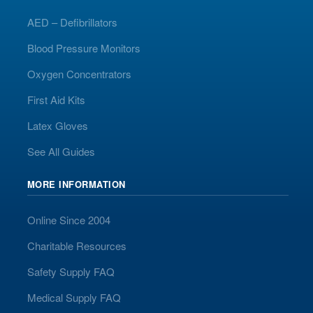
AED – Defibrillators
Blood Pressure Monitors
Oxygen Concentrators
First Aid Kits
Latex Gloves
See All Guides
MORE INFORMATION
Online Since 2004
Charitable Resources
Safety Supply FAQ
Medical Supply FAQ