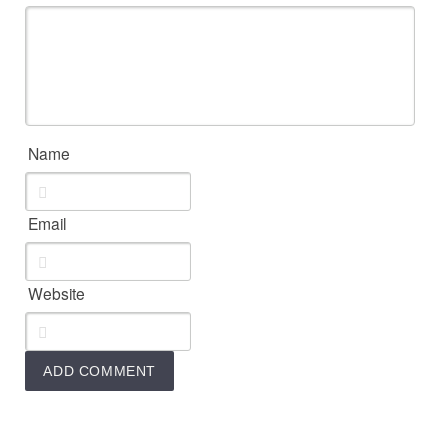
Name
Email
Website