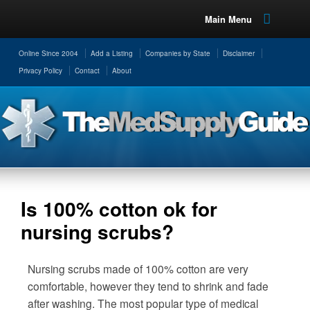
Main Menu
Online Since 2004
Add a Listing
Companies by State
Disclaimer
Privacy Policy
Contact
About
Is 100% cotton ok for
nursing scrubs?
Nursing scrubs made of 100% cotton are very
comfortable, however they tend to shrink and fade
after washing. The most popular type of medical